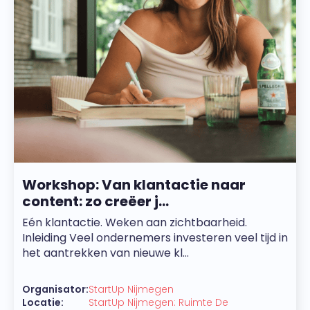
Workshop: Van klantactie naar
content: zo creëer j...
Eén klantactie. Weken aan zichtbaarheid.
Inleiding Veel ondernemers investeren veel tijd in
het aantrekken van nieuwe kl...
Organisator:
StartUp Nijmegen
Locatie:
StartUp Nijmegen: Ruimte De