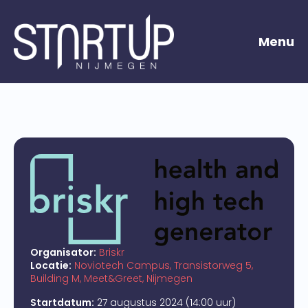
Menu
Organisator:
Briskr
Locatie:
Noviotech Campus, Transistorweg 5,
Building M, Meet&Greet, Nijmegen
Startdatum:
27 augustus 2024 (14:00 uur)