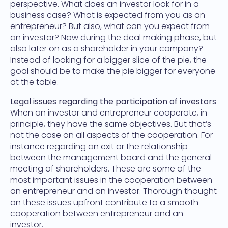
perspective. What does an investor look for in a
business case? What is expected from you as an
entrepreneur? But also, what can you expect from
an investor? Now during the deal making phase, but
also later on as a shareholder in your company?
Instead of looking for a bigger slice of the pie, the
goal should be to make the pie bigger for everyone
at the table.
Legal issues regarding the participation of investors
When an investor and entrepreneur cooperate, in
principle, they have the same objectives. But that’s
not the case on all aspects of the cooperation. For
instance regarding an exit or the relationship
between the management board and the general
meeting of shareholders. These are some of the
most important issues in the cooperation between
an entrepreneur and an investor. Thorough thought
on these issues upfront contribute to a smooth
cooperation between entrepreneur and an
investor.