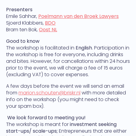
Presenters
Emile Sahhar,
Poelmann van den Broek Lawyers
Sjoerd Klabbers,
BDO
Bram ten Bok,
Oost NL
Good to know
The workshop is facilitated in
English
.
Participation in
the workshop is free for everyone, including drinks
and bites. However, for cancellations within 24 hours
prior to the event, we will charge a fee of 15 euros
(excluding VAT) to cover expenses.
A few days before the event we will send an email
from
marion.schouten
@briskr.nl
with more detailed
info on the workshop (you might need to check
your spam box).
We look forward to meeting you!
The workshop is meant for
investment seeking
start-ups/ scale-ups;
Entrepreneurs that are either