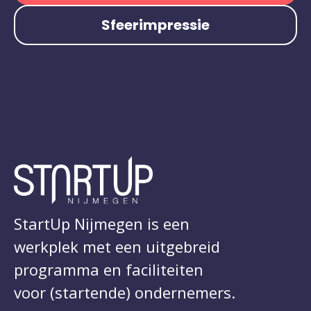
Sfeerimpressie
StartUp Nijmegen is een
werkplek met een uitgebreid
programma en faciliteiten
voor (startende) ondernemers.