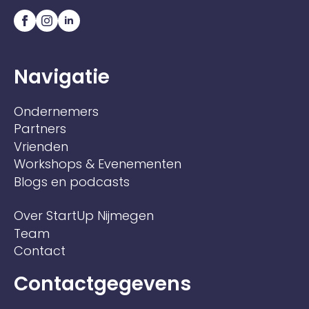
Navigatie
Ondernemers
Partners
Vrienden
Workshops & Evenementen
Blogs en podcasts
Over StartUp Nijmegen
Team
Contact
Contactgegevens