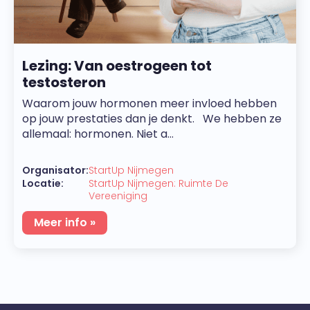
Lezing: Van oestrogeen tot
testosteron
Waarom jouw hormonen meer invloed hebben
op jouw prestaties dan je denkt. We hebben ze
allemaal: hormonen. Niet a...
Organisator:
StartUp Nijmegen
Locatie:
StartUp Nijmegen: Ruimte De
Vereeniging
Meer info »