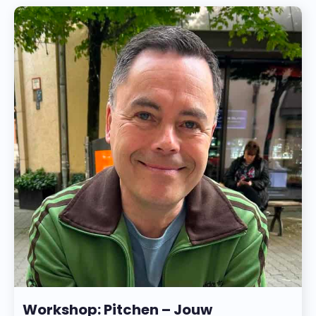
Workshop: Pitchen – Jouw