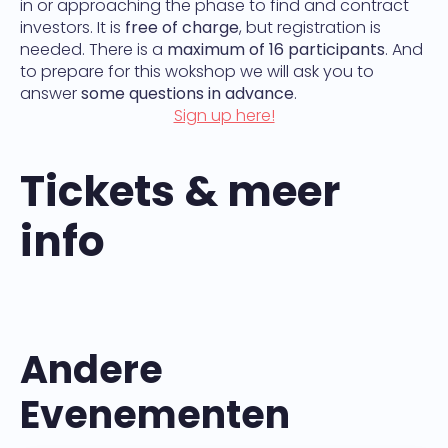
in or approaching the phase to find and contract
investors. It is
free of charge
, but registration is
needed. There is a
maximum of 16 participants
. And
to prepare for this wokshop we will ask you to
answer
some questions in advance
.
Sign up here!
Tickets & meer
info
Andere
Evenementen