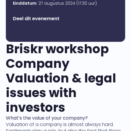
Einddatum:
27 augustus 2024 (17:30 uur)
Deel dit evenement
Briskr workshop
Company
Valuation & legal
issues with
investors
What’s the value of your company?
Valuation of a company is almost always hard.
Sentiments play a role, but also the fact that there