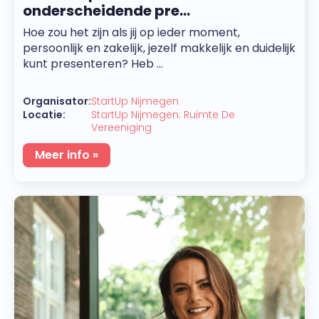
onderscheidende pre...
Hoe zou het zijn als jij op ieder moment,
persoonlijk en zakelijk, jezelf makkelijk en duidelijk
kunt presenteren? Heb ...
Organisator:
StartUp Nijmegen
Locatie:
StartUp Nijmegen: Ruimte De
Vereeniging
Meer info »