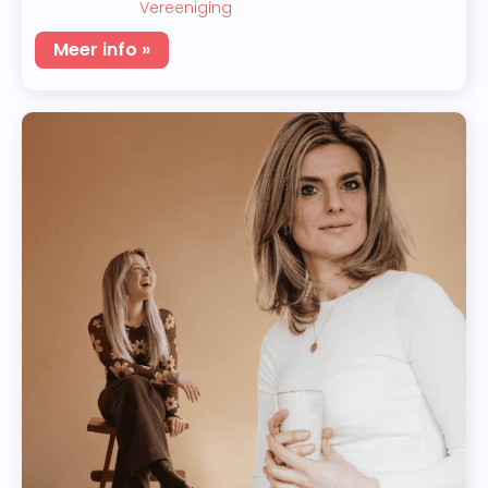
Vereeniging
Meer info »