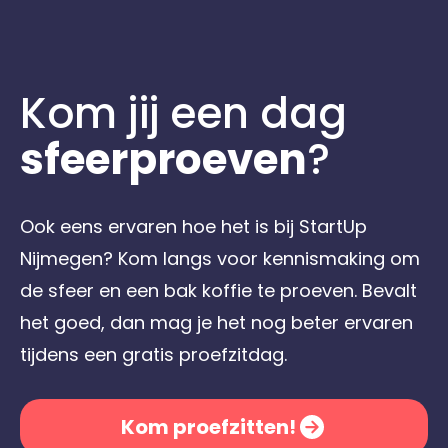
Kom jij een dag
sfeerproeven
?
Ook eens ervaren hoe het is bij StartUp
Nijmegen? Kom langs voor kennismaking om
de sfeer en een bak koffie te proeven. Bevalt
het goed, dan mag je het nog beter ervaren
tijdens een gratis proefzitdag.
Kom proefzitten!