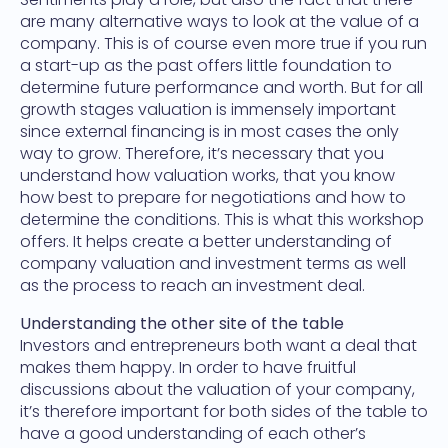
are many alternative ways to look at the value of a
company. This is of course even more true if you run
a start-up as the past offers little foundation to
determine future performance and worth. But for all
growth stages valuation is immensely important
since external financing is in most cases the only
way to grow. Therefore, it’s necessary that you
understand how valuation works, that you know
how best to prepare for negotiations and how to
determine the conditions. This is what this workshop
offers. It helps create a better understanding of
company valuation and investment terms as well
as the process to reach an investment deal.
Understanding the other site of the table
Investors and entrepreneurs both want a deal that
makes them happy. In order to have fruitful
discussions about the valuation of your company,
it’s therefore important for both sides of the table to
have a good understanding of each other’s